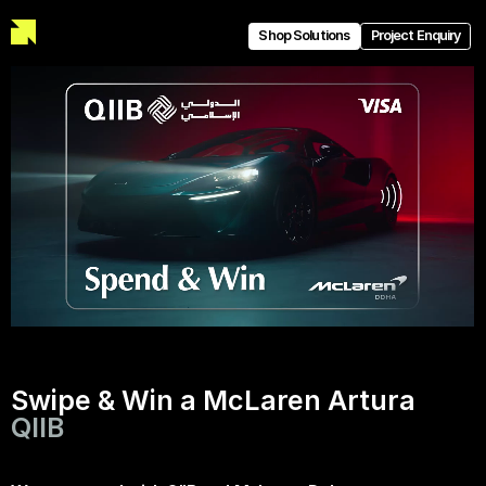
Shop Solutions
Project Enquiry
Swipe & Win a McLaren Artura
QIIB