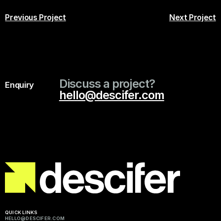
Previous Project
Next Project
Discuss a project?
Enquiry
hello@descifer.com
QUICK LINKS
HELLO@DESCIFER.COM