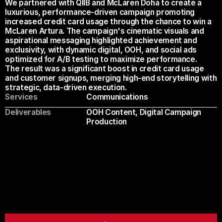
We partnered with QIIB and McLaren Doha to create a
luxurious, performance-driven campaign promoting
increased credit card usage through the chance to win a
McLaren Artura. The campaign's cinematic visuals and
aspirational messaging highlighted achievement and
exclusivity, with dynamic digital, OOH, and social ads
optimized for A/B testing to maximize performance.
The result was a significant boost in credit card usage
and customer signups, merging high-end storytelling with
strategic, data-driven execution.
Services
Communications
Deliverables
OOH Content, Digital Campaign
Production